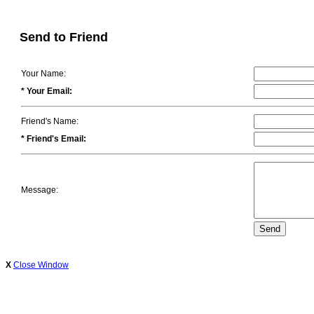
Send to Friend
Your Name:
* Your Email:
Friend's Name:
* Friend's Email:
Message:
X
Close Window