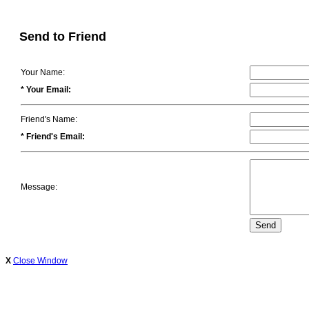
Send to Friend
Your Name:
* Your Email:
Friend's Name:
* Friend's Email:
Message:
X
Close Window