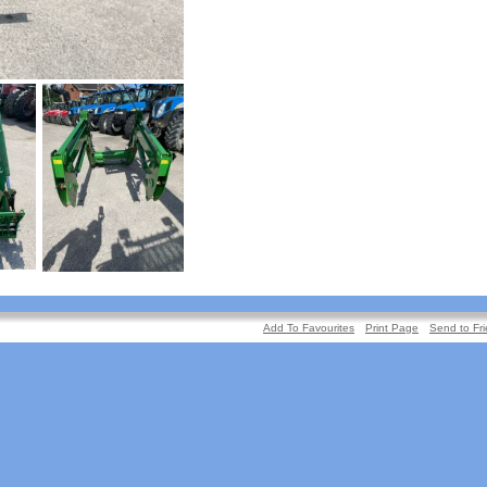
Add To Favourites
Print Page
Send to Fr