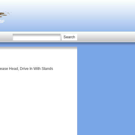
3SF
lease Head, Drive In With Stands