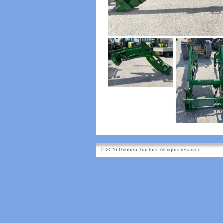
© 2026 Gribben Tractors. All rights reserved.