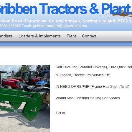
ahon Road, Portadown, County Armagh, Northern Ireland, BT62 
2838 331857
Email:
gribbentractors@btinternet.com
andlers
Loaders & Implements
Plant
Contact
Self Levelling (Parallel Linkage), Euro Quck Re
Multidock, Electric 3rd Service Etc.
IN NEED OF REPAIR (Frame Has Slight Twist)
Would Also Consider Selling For Spares
£POA