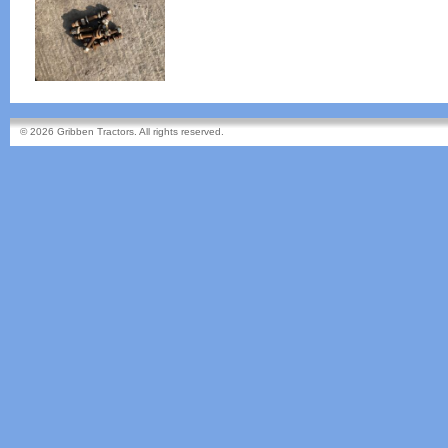
© 2026 Gribben Tractors. All rights reserved.