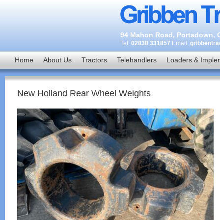
94 Mahon Road, Portadown, C
Tel:
02838 331857
Email:
gribbentr
Home
About Us
Tractors
Telehandlers
Loaders & Imple
New Holland Rear Wheel Weights