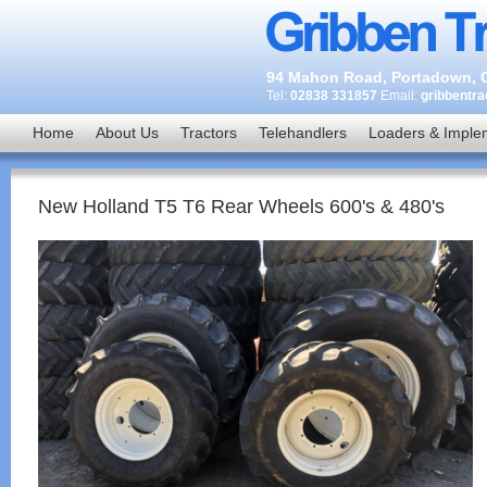
94 Mahon Road, Portadown, C
Tel:
02838 331857
Email:
gribbentr
Home
About Us
Tractors
Telehandlers
Loaders & Imple
New Holland T5 T6 Rear Wheels 600's & 480's