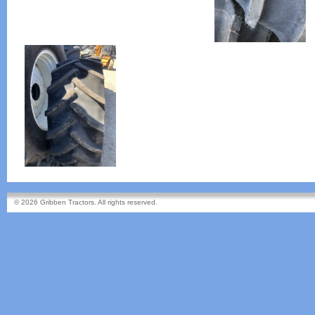
© 2026 Gribben Tractors. All rights reserved.