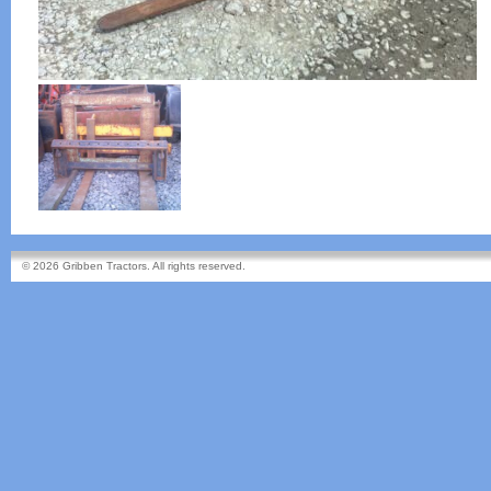
© 2026 Gribben Tractors. All rights reserved.