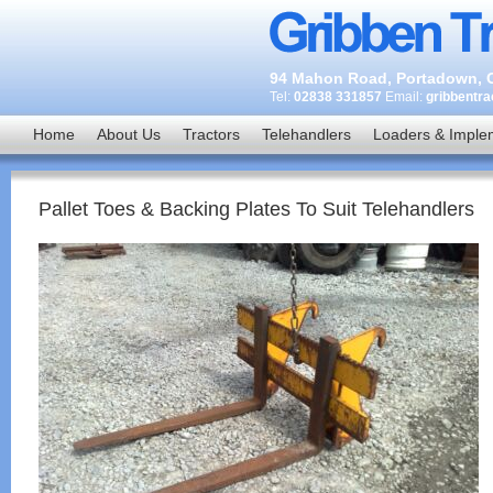
94 Mahon Road, Portadown, C
Tel:
02838 331857
Email:
gribbentr
Home
About Us
Tractors
Telehandlers
Loaders & Imple
Pallet Toes & Backing Plates To Suit Telehandlers