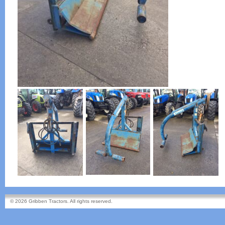
© 2026 Gribben Tractors. All rights reserved.