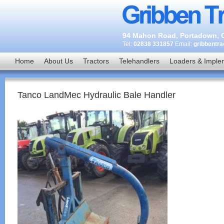
94 Mahon Road, Portadown, C
Tel:
02838 331857
Email:
gribbentr
Home
About Us
Tractors
Telehandlers
Loaders & Imple
Tanco LandMec Hydraulic Bale Handler