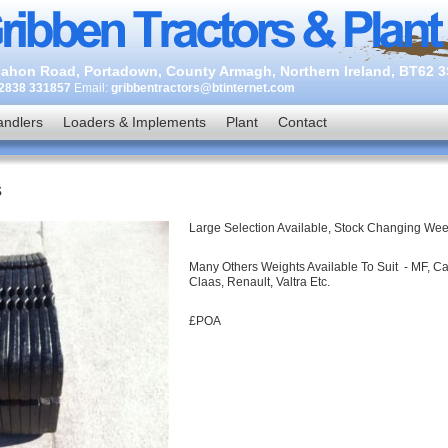
ahon Road, Portadown, County Armagh, Northern Ireland, BT62 
2838 331857
Email:
gribbentractors@btinternet.com
andlers
Loaders & Implements
Plant
Contact
s
Large Selection Available, Stock Changing We
Many Others Weights Available To Suit - MF, C
Claas, Renault, Valtra Etc.
£POA