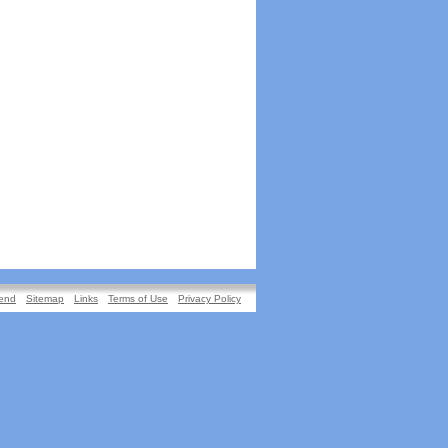
iend
Sitemap
Links
Terms of Use
Privacy Policy