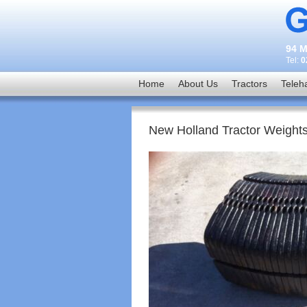
94 M
Tel:
0
Home
About Us
Tractors
Teleh
New Holland Tractor Weight