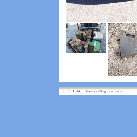
© 2026 Gribben Tractors. All rights reserved.