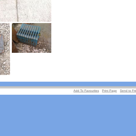
Add To Favourites
Print Page
Send to Fr