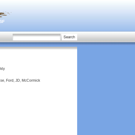
3SF
ekly
ase, Ford, JD, McCormick