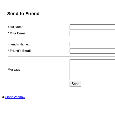
Send to Friend
Your Name:
* Your Email:
Friend's Name:
* Friend's Email:
Message:
X
Close Window