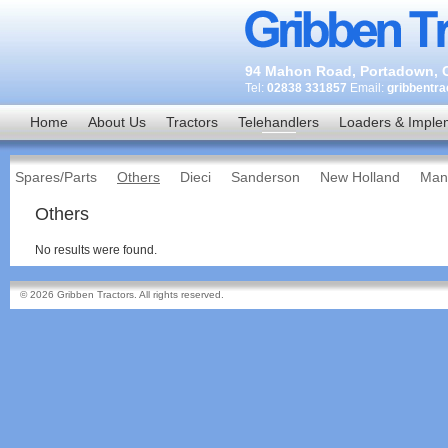
94 Mahon Road, Portadown, C
Tel:
02838 331857
Email:
gribbentr
Home
About Us
Tractors
Telehandlers
Loaders & Imple
Spares/Parts
Others
Dieci
Sanderson
New Holland
Man
Others
No results were found.
© 2026 Gribben Tractors. All rights reserved.