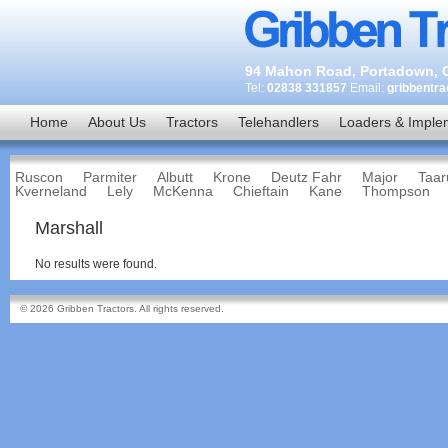
94 Mahon Road, Portadown, C
Tel:
02838 331857
Email:
gribbentr
Home
About Us
Tractors
Telehandlers
Loaders & Imple
Ruscon
Parmiter
Albutt
Krone
Deutz Fahr
Major
Taar
Kverneland
Lely
McKenna
Chieftain
Kane
Thompson
Marshall
No results were found.
© 2026 Gribben Tractors. All rights reserved.