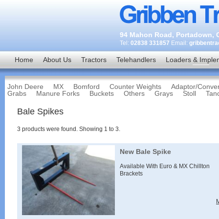
94 Mahon Road, Portadown, C
Tel:
02838 331857
Email:
gribbentr
Home
About Us
Tractors
Telehandlers
Loaders & Imple
John Deere
MX
Bomford
Counter Weights
Adaptor/Conver
Grabs
Manure Forks
Buckets
Others
Grays
Stoll
Tan
Bale Spikes
3
products were found. Showing
1
to
3
.
New Bale Spike
Available With Euro & MX Chillton
Brackets