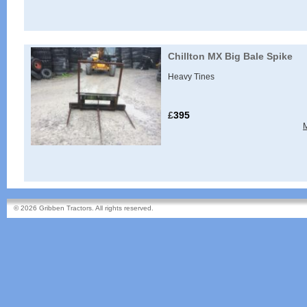
Chillton MX Big Bale Spike
Heavy Tines
£
395
© 2026 Gribben Tractors. All rights reserved.