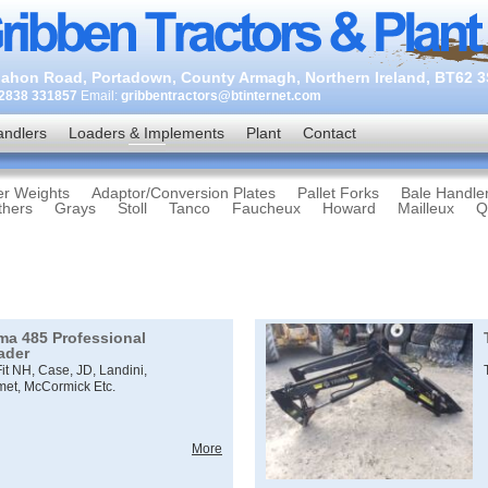
ahon Road, Portadown, County Armagh, Northern Ireland, BT62 
2838 331857
Email:
gribbentractors@btinternet.com
andlers
Loaders & Implements
Plant
Contact
er Weights
Adaptor/Conversion Plates
Pallet Forks
Bale Handle
thers
Grays
Stoll
Tanco
Faucheux
Howard
Mailleux
Q
ima 485 Professional
ader
Fit NH, Case, JD, Landini,
met, McCormick Etc.
More