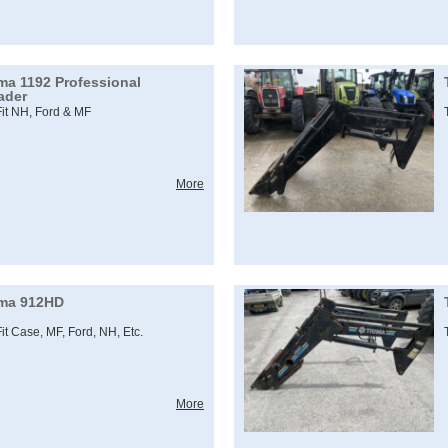
ima 1192 Professional
ader
Fit NH, Ford & MF
More
ima 912HD
Fit Case, MF, Ford, NH, Etc.
More