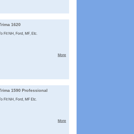
Trima 1620
To Fit NH, Ford, MF, Etc.
More
Trima 1590 Professional
To Fit NH, Ford, MF Etc.
More