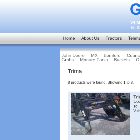
94 M
Tel:
0
Home
About Us
Tractors
Teleh
John Deere
MX
Bomford
Count
Grabs
Manure Forks
Buckets
O
Trima
8
products were found. Showing
1
to
8
.
Tr
Lo
To 
Val