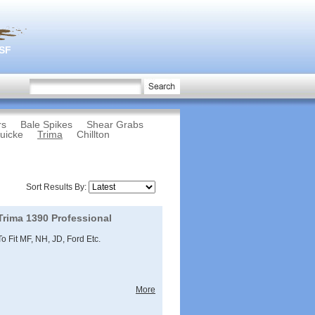
3SF
rs
Bale Spikes
Shear Grabs
uicke
Trima
Chillton
Sort Results By:
Trima 1390 Professional
To Fit MF, NH, JD, Ford Etc.
More