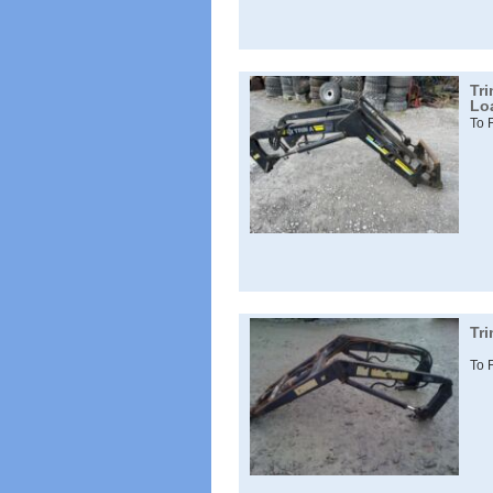
Tr
Lo
To 
Tr
To 